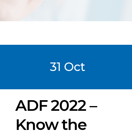
31 Oct
Post
date
ADF 2022 –
Know the