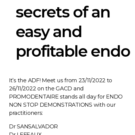
secrets of an
easy and
profitable endo
It’s the ADF! Meet us from 23/11/2022 to
26/11/2022 on the GACD and
PROMODENTAIRE stands all day for ENDO
NON STOP DEMONSTRATIONS with our
practitioners:
Dr SANSALVADOR
Dr LEFEAUX