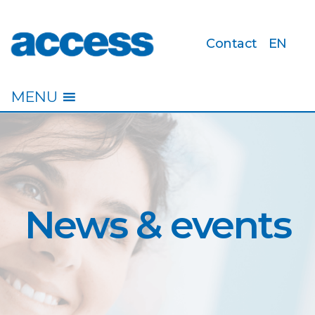
Contact
EN
access
MENU
News & events