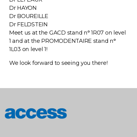
Dr HAYON
Dr BOUREILLE
Dr FELDSTEIN
Meet us at the GACD stand n° 1R07 on level
1 and at the PROMODENTAIRE stand n°
1L03 on level 1!
We look forward to seeing you there!
access