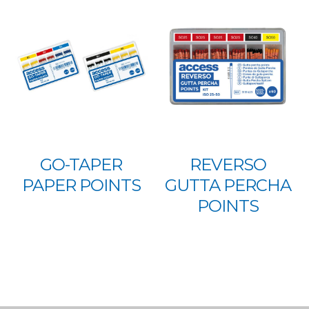
GO-TAPER
REVERSO
PAPER POINTS
GUTTA PERCHA
POINTS