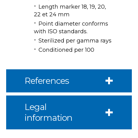
Length marker 18, 19, 20,
22 et 24 mm
Point diameter conforms
with ISO standards.
Sterilized per gamma rays
Conditioned per 100
References
Legal
information