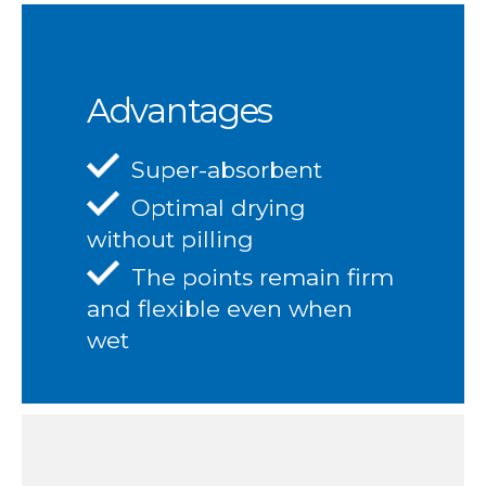
Advantages
Super-absorbent
Optimal drying
without pilling
The points remain firm
and flexible even when
wet