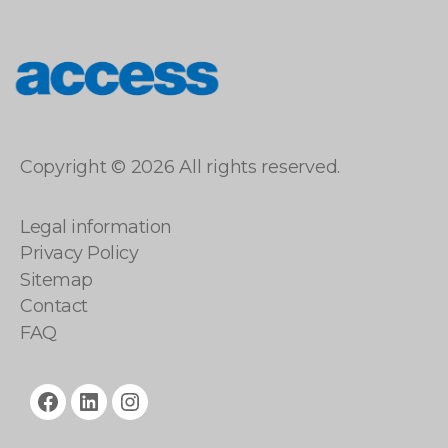
access
Copyright © 2026 All rights reserved.
Legal information
Privacy Policy
Sitemap
Contact
FAQ
facebook
linkedin
instagram