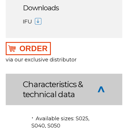
Downloads
IFU
ORDER
via our exclusive distributor
Characteristics &
technical data
Available sizes: S025,
S040, S050