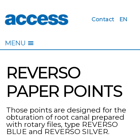
Contact
EN
access
MENU
REVERSO
PAPER POINTS
Those points are designed for the
obturation of root canal prepared
with rotary files, type REVERSO
BLUE and REVERSO SILVER.