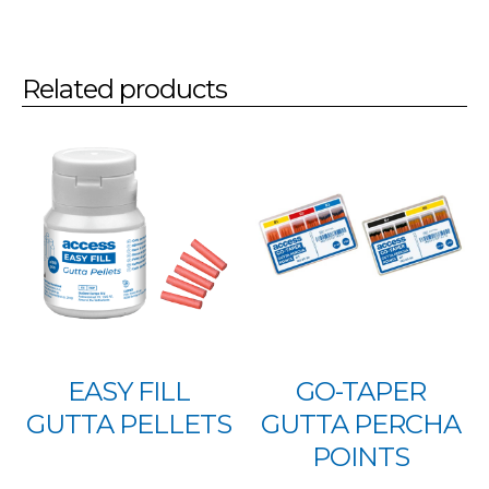
Related products
EASY FILL
GO-TAPER
GUTTA PELLETS
GUTTA PERCHA
POINTS