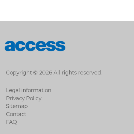
access
Copyright © 2026 All rights reserved.
Legal information
Privacy Policy
Sitemap
Contact
FAQ