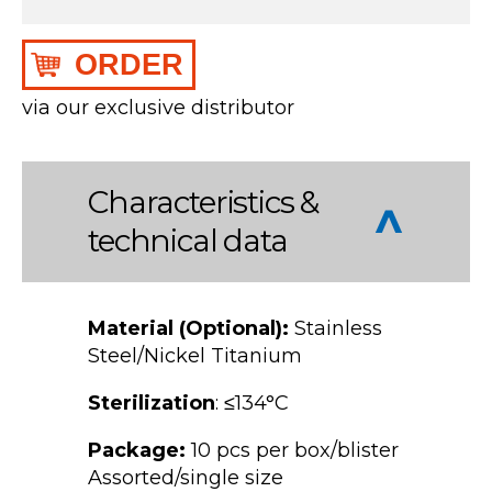
ORDER
via our exclusive distributor
Characteristics &
technical data
Material (Optional):
Stainless
Steel/Nickel Titanium
Sterilization
: ≤134°C
Package:
10 pcs per box/blister
Assorted/single size