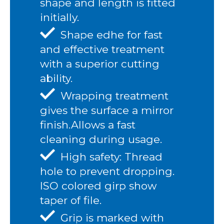
shape and length is fitted
initially.
Shape edhe for fast
and effective treatment
with a superior cutting
ability.
Wrapping treatment
gives the surface a mirror
finish.Allows a fast
cleaning during usage.
High safety: Thread
hole to prevent dropping.
ISO colored girp show
taper of file.
Grip is marked with