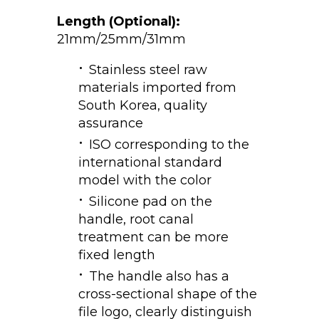
Length (Optional):
21mm/25mm/31mm
Stainless steel raw
materials imported from
South Korea, quality
assurance
ISO corresponding to the
international standard
model with the color
Silicone pad on the
handle, root canal
treatment can be more
fixed length
The handle also has a
cross-sectional shape of the
file logo, clearly distinguish