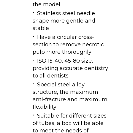
the model
Stainless steel needle
shape more gentle and
stable
Have a circular cross-
section to remove necrotic
pulp more thoroughly
ISO 15-40, 45-80 size,
providing accurate dentistry
to all dentists
Special steel alloy
structure, the maximum
anti-fracture and maximum
flexibility
Suitable for different sizes
of tubes, a box will be able
to meet the needs of