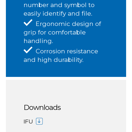
number and symbol to
easily identify and file.
Ergonomic design of
grip for comfortable
handling.
Corrosion resistance
and high durability.
Downloads
IFU