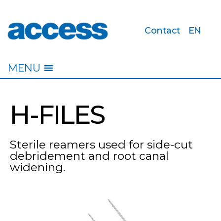
Contact
EN
access
MENU
H-FILES
Sterile reamers used for side-cut
debridement and root canal
widening.