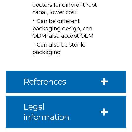
doctors for different root
canal, lower cost
Can be different
packaging design, can
ODM, also accept OEM
Can also be sterile
packaging
References
Legal
information