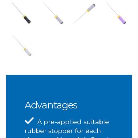
Advantages
A pre-applied suitable
rubber stopper for each