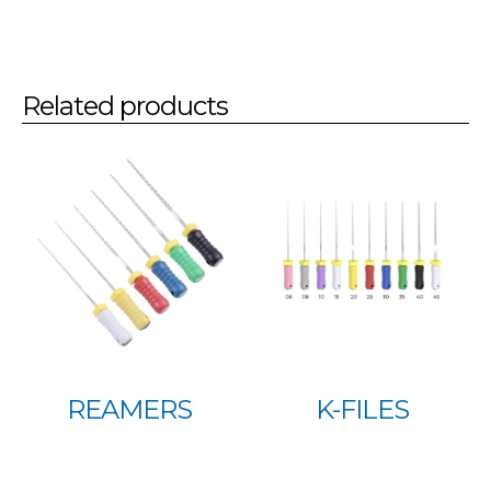
Related products
REAMERS
K-FILES