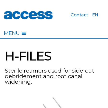
Contact
EN
access
MENU
H-FILES
Sterile reamers used for side-cut
debridement and root canal
widening.