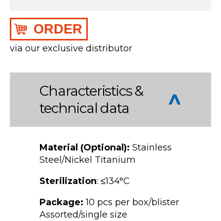
ORDER
via our exclusive distributor
Characteristics &
technical data
Material (Optional):
Stainless
Steel/Nickel Titanium
Sterilization
: ≤134°C
Package:
10 pcs per box/blister
Assorted/single size