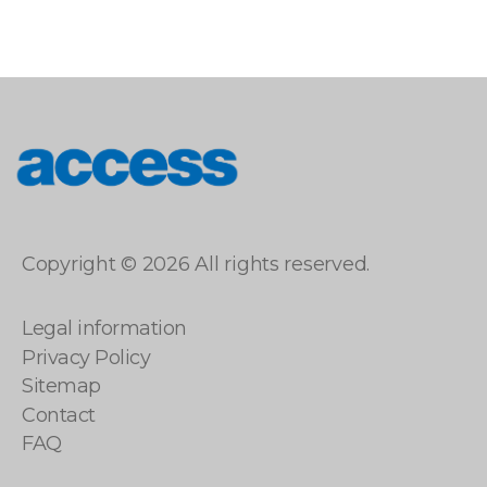
access
Copyright © 2026 All rights reserved.
Legal information
Privacy Policy
Sitemap
Contact
FAQ