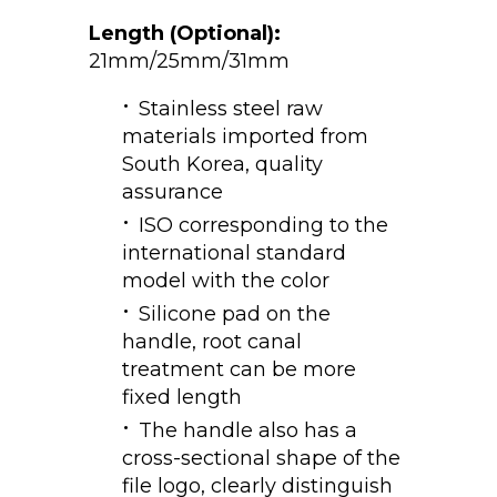
Length (Optional):
21mm/25mm/31mm
Stainless steel raw
materials imported from
South Korea, quality
assurance
ISO corresponding to the
international standard
model with the color
Silicone pad on the
handle, root canal
treatment can be more
fixed length
The handle also has a
cross-sectional shape of the
file logo, clearly distinguish