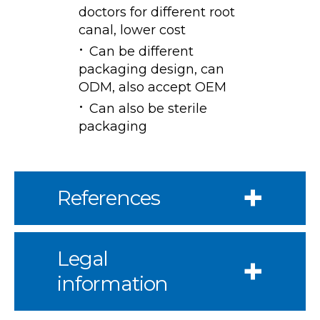
doctors for different root
canal, lower cost
Can be different
packaging design, can
ODM, also accept OEM
Can also be sterile
packaging
References
Legal
information