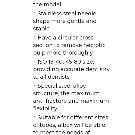
the model
Stainless steel needle
shape more gentle and
stable
Have a circular cross-
section to remove necrotic
pulp more thoroughly
ISO 15-40, 45-80 size,
providing accurate dentistry
to all dentists
Special steel alloy
structure, the maximum
anti-fracture and maximum
flexibility
Suitable for different sizes
of tubes, a box will be able
to meet the needs of