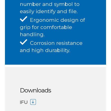
number and symbol to
easily identify and file.
Ergonomic design of
grip for comfortable
handling.
Corrosion resistance
and high durability.
Downloads
IFU