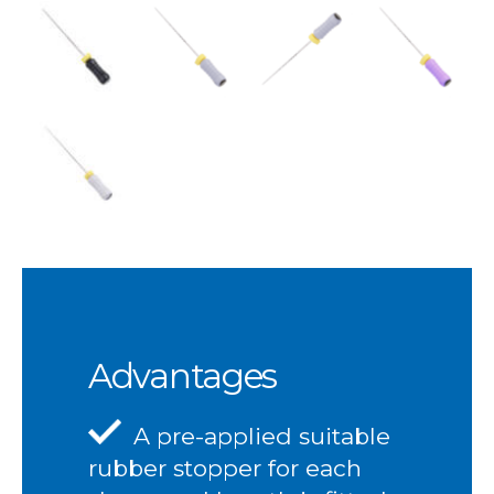
Advantages
A pre-applied suitable
rubber stopper for each