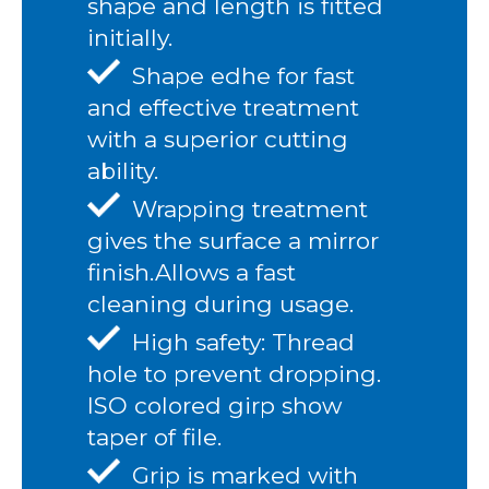
shape and length is fitted
initially.
Shape edhe for fast
and effective treatment
with a superior cutting
ability.
Wrapping treatment
gives the surface a mirror
finish.Allows a fast
cleaning during usage.
High safety: Thread
hole to prevent dropping.
ISO colored girp show
taper of file.
Grip is marked with