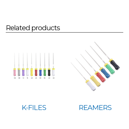
Related products
K-FILES
REAMERS