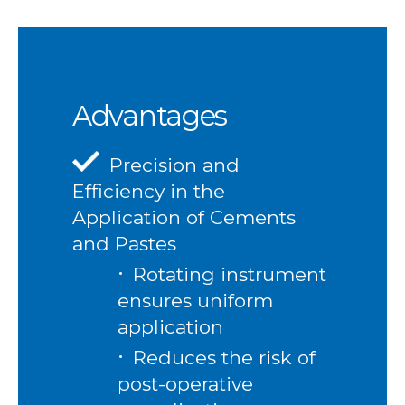
Advantages
Precision and
Efficiency in the
Application of Cements
and Pastes
Rotating instrument
ensures uniform
application
Reduces the risk of
post-operative