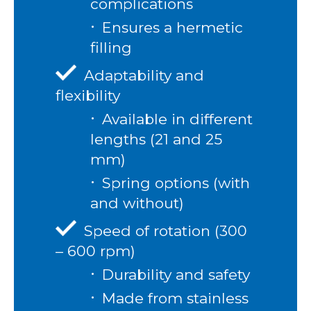
complications
Ensures a hermetic
filling
Adaptability and
flexibility
Available in different
lengths (21 and 25
mm)
Spring options (with
and without)
Speed of rotation (300
– 600 rpm)
Durability and safety
Made from stainless