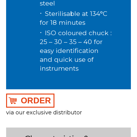
steel
Sterilisable at 134°C
for 18 minutes
ISO coloured chuck :
25 – 30 – 35 – 40 for
easy identification
and quick use of
instruments
ORDER
via our exclusive distributor