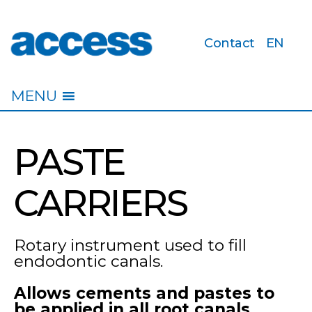
Contact
EN
access
MENU
PASTE
CARRIERS
Rotary instrument used to fill
endodontic canals.
Allows cements and pastes to
be applied in all root canals