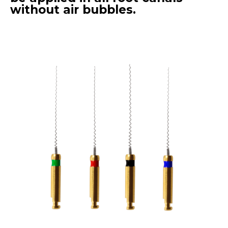
without air bubbles.