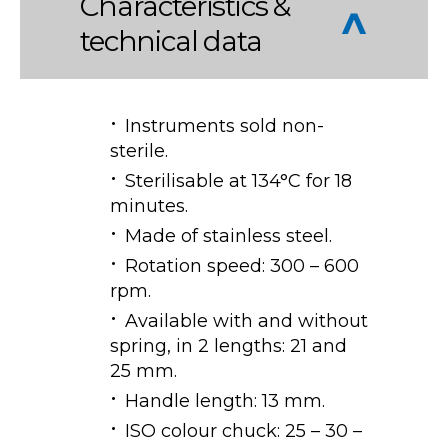
Characteristics &
technical data
Instruments sold non-
sterile.
Sterilisable at 134°C for 18
minutes.
Made of stainless steel.
Rotation speed: 300 – 600
rpm.
Available with and without
spring, in 2 lengths: 21 and
25 mm.
Handle length: 13 mm.
ISO colour chuck: 25 – 30 –