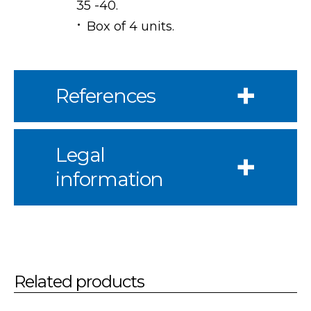
35 -40.
Box of 4 units.
References
Legal
information
Related products