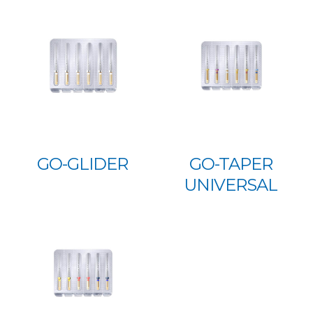
GO-GLIDER
GO-TAPER
UNIVERSAL