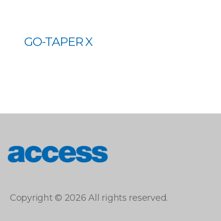
GO-TAPER X
access
Copyright © 2026 All rights reserved.