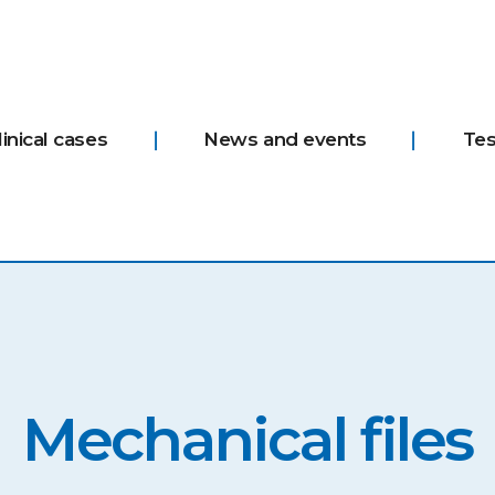
linical cases
News and events
Tes
Mechanical files