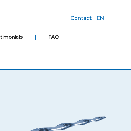
Contact
EN
timonials
FAQ