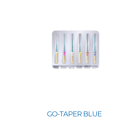
GO-TAPER BLUE