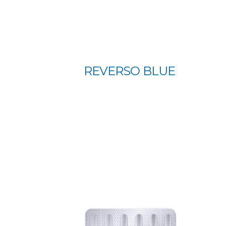
REVERSO BLUE