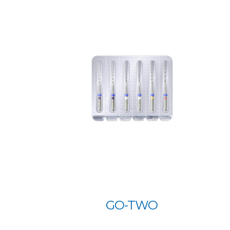
GO-TWO