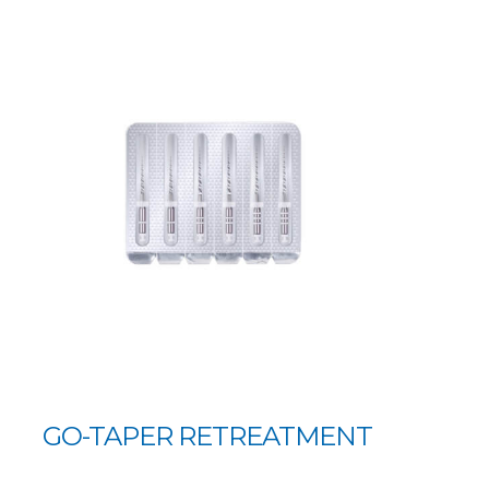
GO-TAPER RETREATMENT