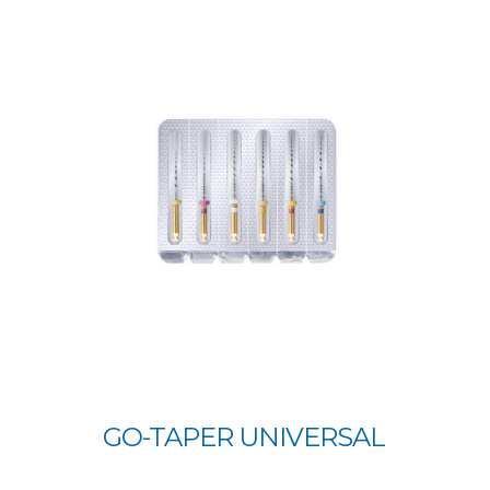
GO-TAPER UNIVERSAL