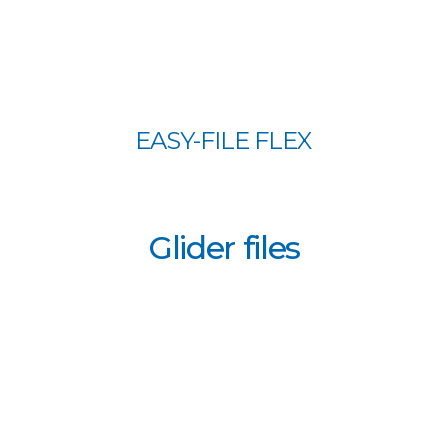
EASY-FILE FLEX
Glider files