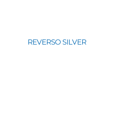
REVERSO SILVER