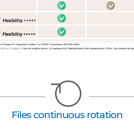
Files continuous rotation