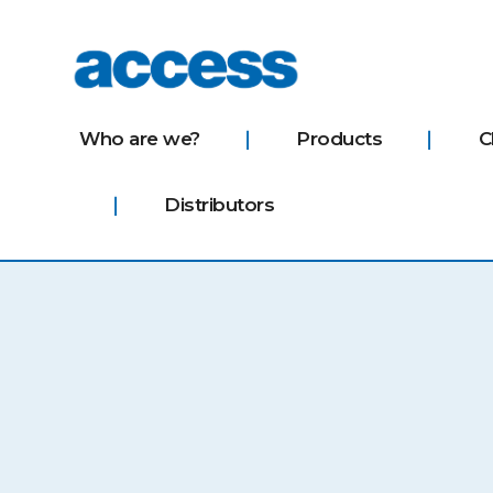
access
Who are we?
Products
C
Distributors