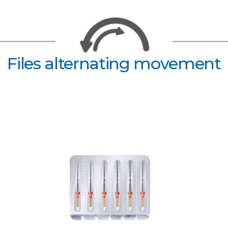
Files alternating movement