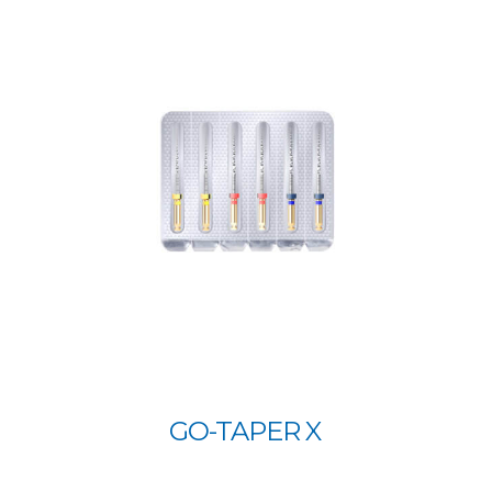
GO-TAPER X