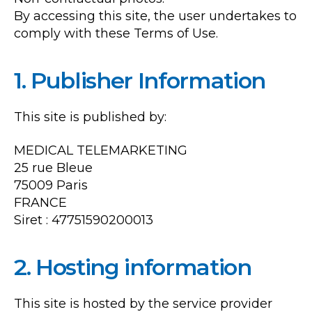
By accessing this site, the user undertakes to
comply with these Terms of Use.
1. Publisher Information
This site is published by:
MEDICAL TELEMARKETING
25 rue Bleue
75009 Paris
FRANCE
Siret : 47751590200013
2. Hosting information
This site is hosted by the service provider