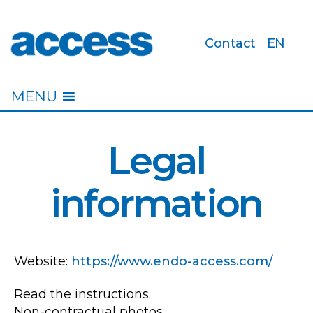
Contact
EN
access
MENU
Legal
information
Website:
https://www.endo-access.com/
Read the instructions.
Non-contractual photos.