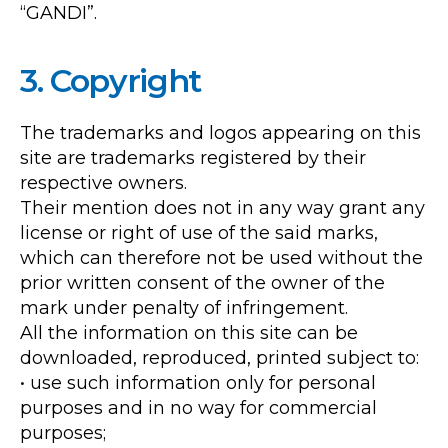
“GANDI”.
3. Copyright
The trademarks and logos appearing on this
site are trademarks registered by their
respective owners.
Their mention does not in any way grant any
license or right of use of the said marks,
which can therefore not be used without the
prior written consent of the owner of the
mark under penalty of infringement.
All the information on this site can be
downloaded, reproduced, printed subject to:
• use such information only for personal
purposes and in no way for commercial
purposes;