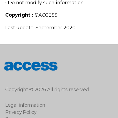
• Do not modify such information.
Copyright :
©ACCESS
Last update: September 2020
access
Copyright © 2026 All rights reserved.
Legal information
Privacy Policy