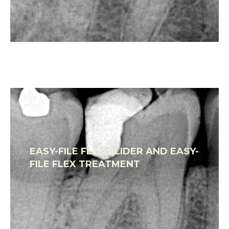
EASY-FILE FLEX GLIDER AND EASY-
FILE FLEX TREATMENT