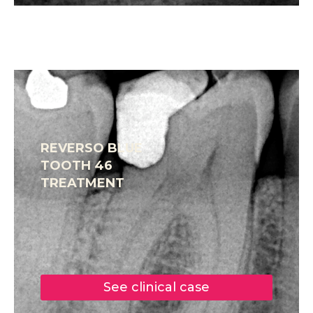
REVERSO BLUE
TOOTH 46
TREATMENT
See clinical case