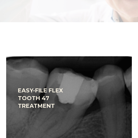
EASY-FILE FLEX
TOOTH 47
TREATMENT