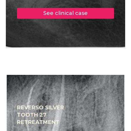
See clinical case
REVERSO SILVER
TOOTH 27
RETREATMENT