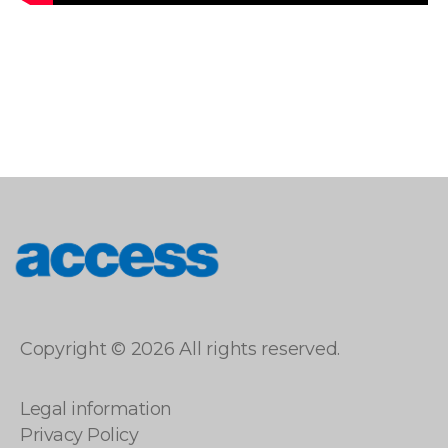
access
Copyright © 2026 All rights reserved.
Legal information
Privacy Policy