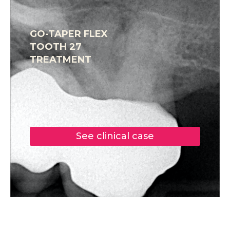
GO-TAPER FLEX
TOOTH 27
TREATMENT
See clinical case