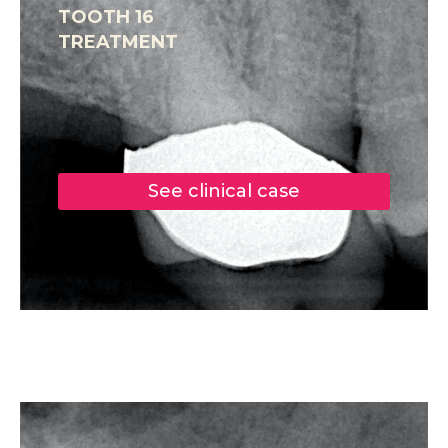
TOOTH 16
TREATMENT
See clinical case