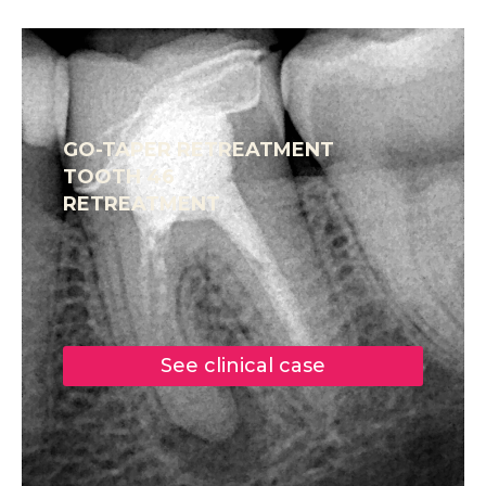
GO-TAPER RETREATMENT
TOOTH 46
RETREATMENT
See clinical case