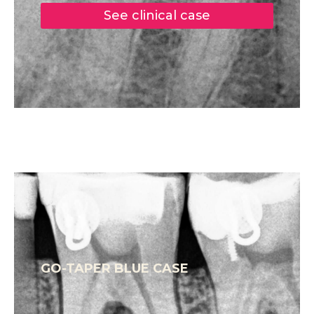
See clinical case
GO-TAPER BLUE CASE