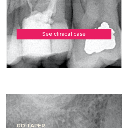
See clinical case
GO-TAPER