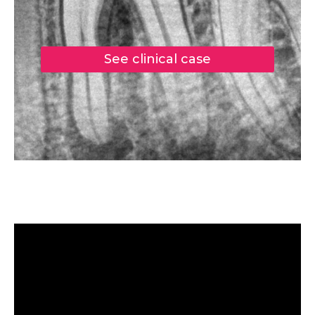
See clinical case