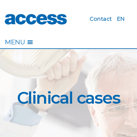
Contact
EN
access
MENU
Clinical cases