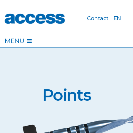
Contact
EN
access
MENU
Points