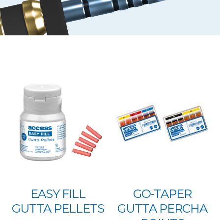
EASY FILL
GO-TAPER
GUTTA PELLETS
GUTTA PERCHA