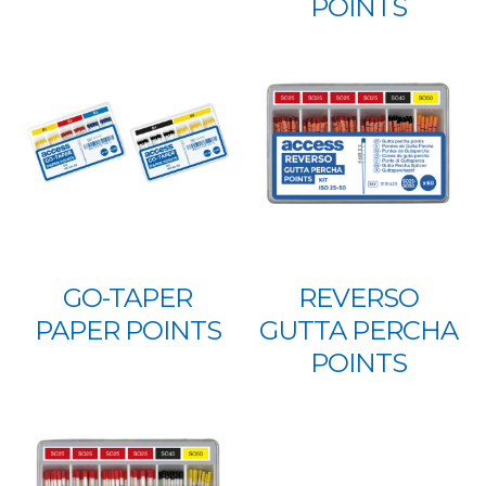
POINTS
GO-TAPER
REVERSO
PAPER POINTS
GUTTA PERCHA
POINTS