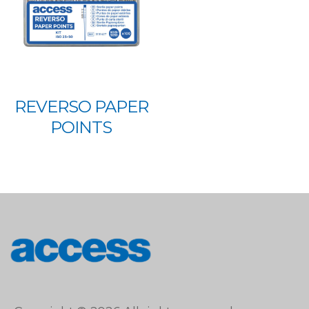
REVERSO PAPER
POINTS
access