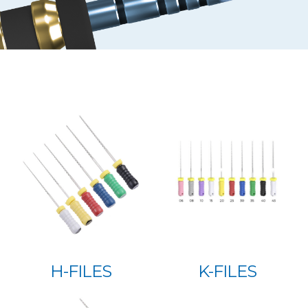
H-FILES
K-FILES