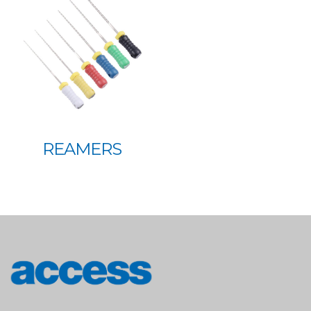
REAMERS
access