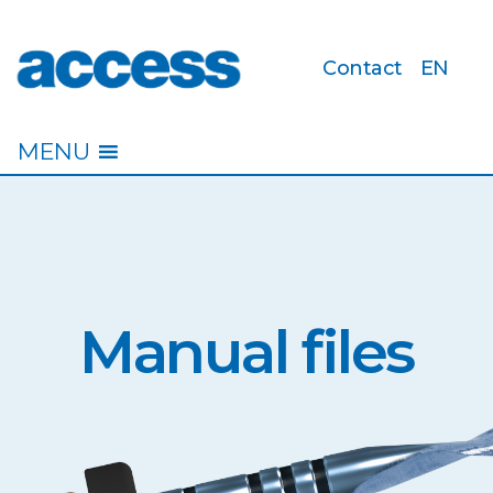
Contact
EN
access
MENU
Manual files