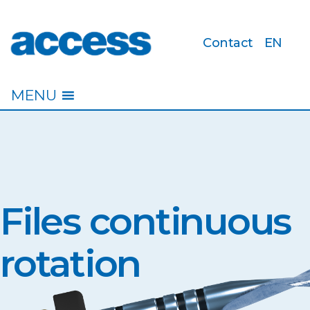
Contact
EN
access
MENU
Files continuous
rotation