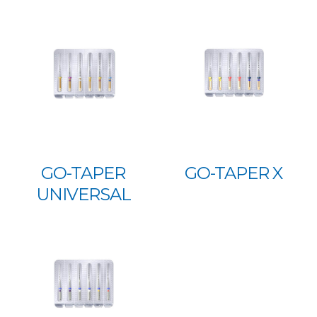
GO-TAPER
GO-TAPER X
UNIVERSAL