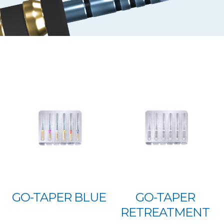
GO-TAPER BLUE
GO-TAPER
RETREATMENT