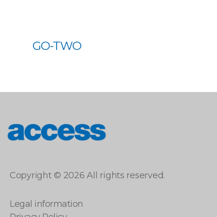
GO-TWO
access
Copyright © 2026 All rights reserved.
Legal information
Privacy Policy