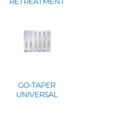
RETREATMENT
GO-TAPER
UNIVERSAL