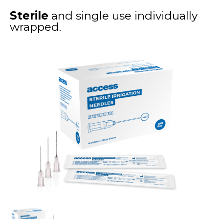
Sterile
and single use individually
wrapped.