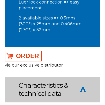
Luer lock connection => easy
placement.
2 available sizes => 0.3mm
(30G*) x 25mm and 0.406mm
(27G*) x 32mm.
ORDER
via our exclusive distributor
Characteristics &
technical data