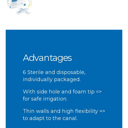
Advantages
6 Sterile and disposable,
individually packaged.
With side hole and foam tip =>
for safe irrigation.
Thin walls and high flexibility =>
to adapt to the canal.