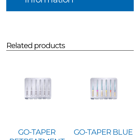
Related products
GO-TAPER
GO-TAPER BLUE