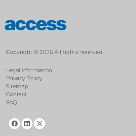
access
Copyright © 2026 All rights reserved.
Legal information
Privacy Policy
Sitemap
Contact
FAQ
facebook
linkedin
instagram