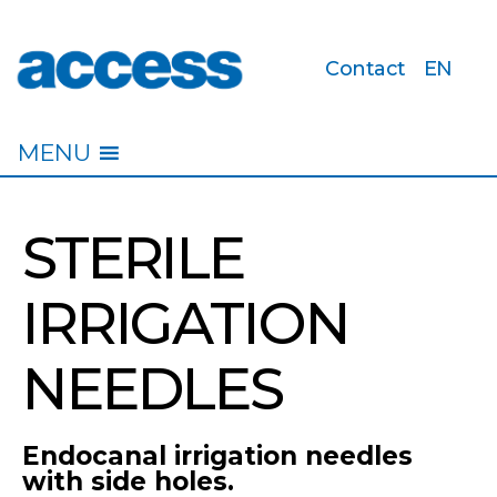
Contact
EN
access
MENU
STERILE
IRRIGATION
NEEDLES
Endocanal irrigation needles
with side holes.