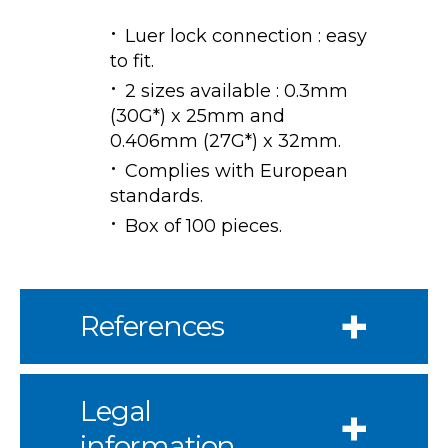
Luer lock connection : easy
to fit.
2 sizes available : 0.3mm
(30G*) x 25mm and
0.406mm (27G*) x 32mm.
Complies with European
standards.
Box of 100 pieces.
References
Legal
information