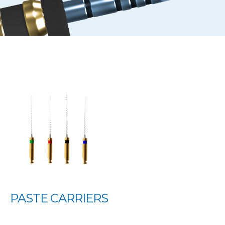
PASTE CARRIERS