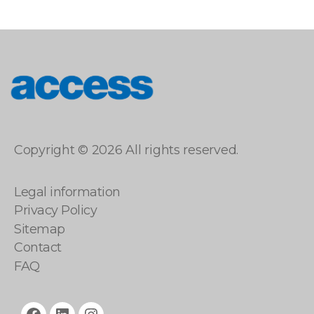
access
Copyright © 2026 All rights reserved.
Legal information
Privacy Policy
Sitemap
Contact
FAQ