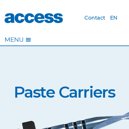
Contact
EN
access
MENU
Paste Carriers