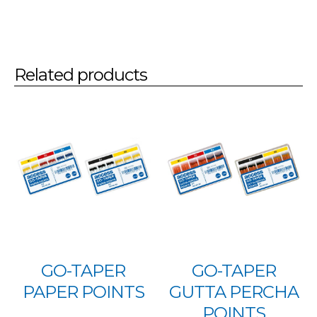
Related products
GO-TAPER
GO-TAPER
PAPER POINTS
GUTTA PERCHA
POINTS