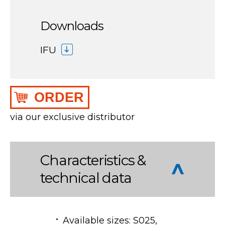
Downloads
IFU
ORDER
via our exclusive distributor
Characteristics &
technical data
Available sizes: S025,