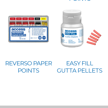
REVERSO PAPER
EASY FILL
POINTS
GUTTA PELLETS