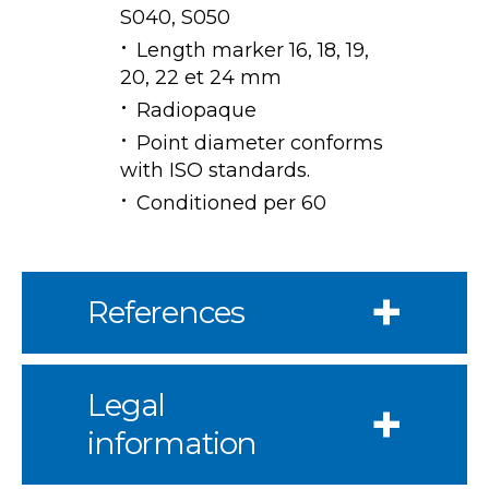
S040, S050
Length marker 16, 18, 19,
20, 22 et 24 mm
Radiopaque
Point diameter conforms
with ISO standards.
Conditioned per 60
References
Legal
information