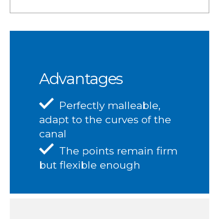
Advantages
Perfectly malleable,
adapt to the curves of the
canal
The points remain firm
but flexible enough