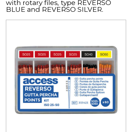
with rotary files, type REVERSO
BLUE and REVERSO SILVER.