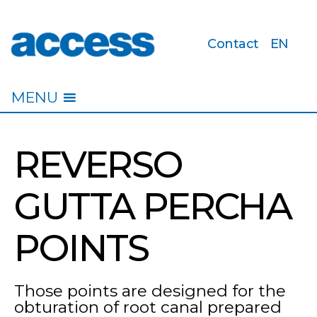
Contact
EN
access
MENU
REVERSO
GUTTA PERCHA
POINTS
Those points are designed for the
obturation of root canal prepared