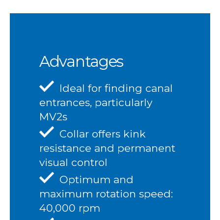
Advantages
Ideal for finding canal
entrances, particularly
MV2s
Collar offers kink
resistance and permanent
visual control
Optimum and
maximum rotation speed:
40,000 rpm