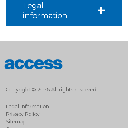
Legal
information
access
Copyright © 2026 All rights reserved.
Legal information
Privacy Policy
Sitemap