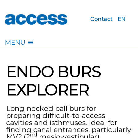
Contact
EN
access
MENU
ENDO BURS
EXPLORER
Long-necked ball burs for
preparing difficult-to-access
cavities and isthmuses. Ideal for
finding canal entrances, particularly
nd
MV2 (2
mesio-vestibular).