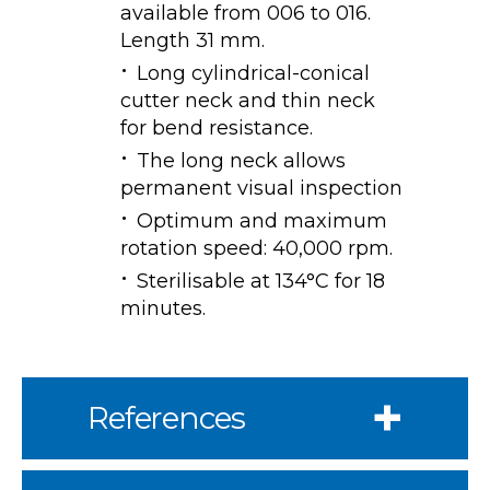
available from 006 to 016.
Length 31 mm.
Long cylindrical-conical
cutter neck and thin neck
for bend resistance.
The long neck allows
permanent visual inspection
Optimum and maximum
rotation speed: 40,000 rpm.
Sterilisable at 134°C for 18
minutes.
References