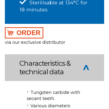
Sterilisable at 134°C for
18 minutes
ORDER
via our exclusive distributor
Characteristics &
technical data
Tungsten carbide with
secant teeth.
Various diameters