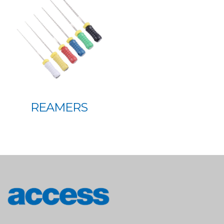
REAMERS
access