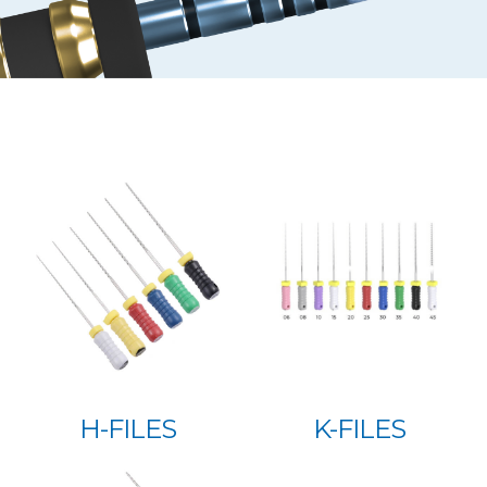
H-FILES
K-FILES