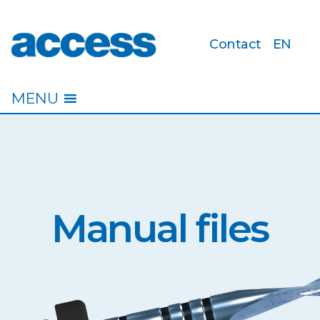
Contact
EN
access
MENU
Manual files