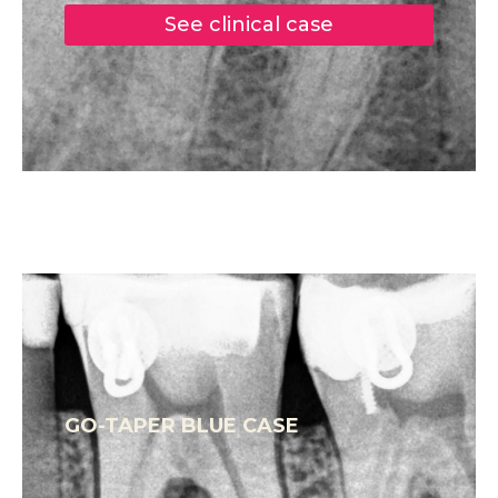
See clinical case
GO-TAPER BLUE CASE