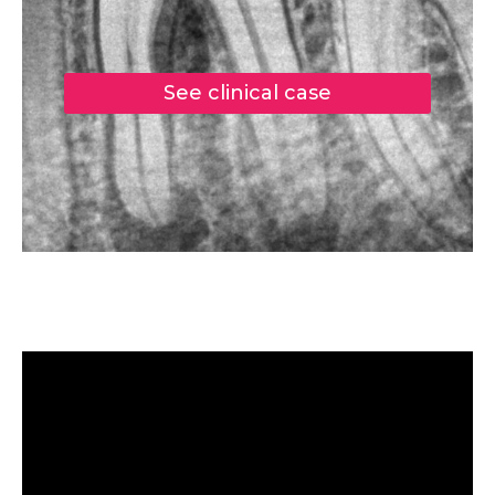
See clinical case