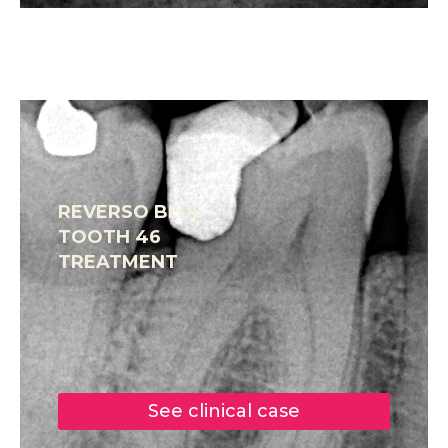
REVERSO BLUE
TOOTH 46
TREATMENT
See clinical case