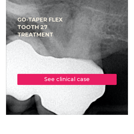
GO-TAPER FLEX
TOOTH 27
TREATMENT
See clinical case