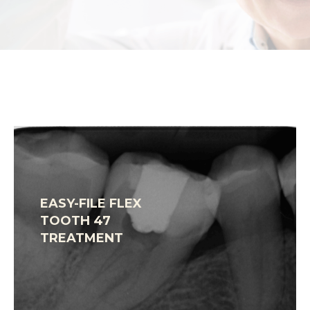
EASY-FILE FLEX
TOOTH 47
TREATMENT