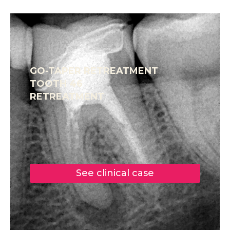
GO-TAPER RETREATMENT
TOOTH 46
RETREATMENT
See clinical case