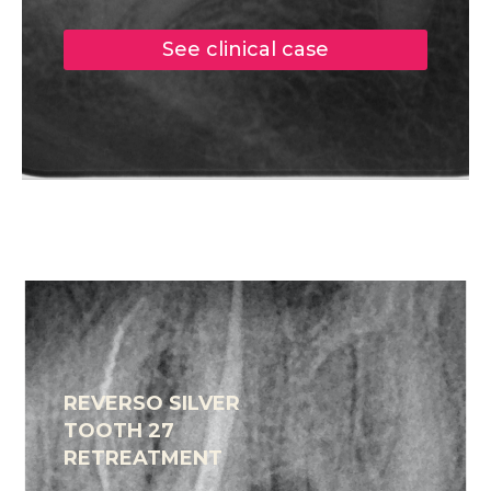
See clinical case
REVERSO SILVER
TOOTH 27
RETREATMENT