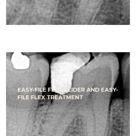
EASY-FILE FLEX GLIDER AND EASY-
FILE FLEX TREATMENT