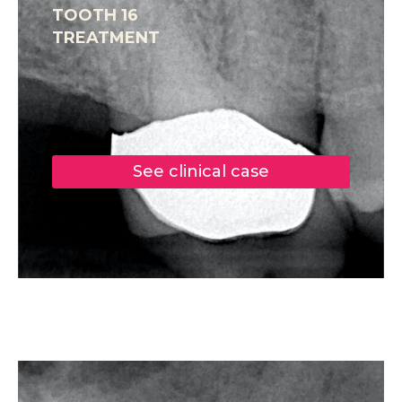
TOOTH 16
TREATMENT
See clinical case