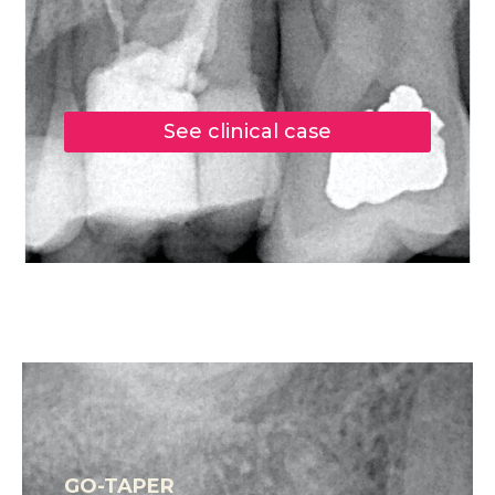
See clinical case
GO-TAPER