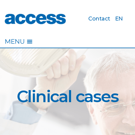
Contact
EN
access
MENU
Clinical cases