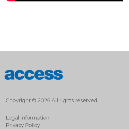
access
Copyright © 2026 All rights reserved.
Legal information
Privacy Policy