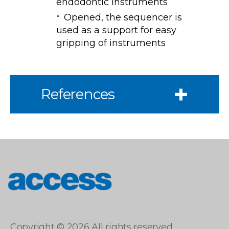
endodontic instruments
Opened, the sequencer is
used as a support for easy
gripping of instruments
References
access
Copyright © 2026 All rights reserved.