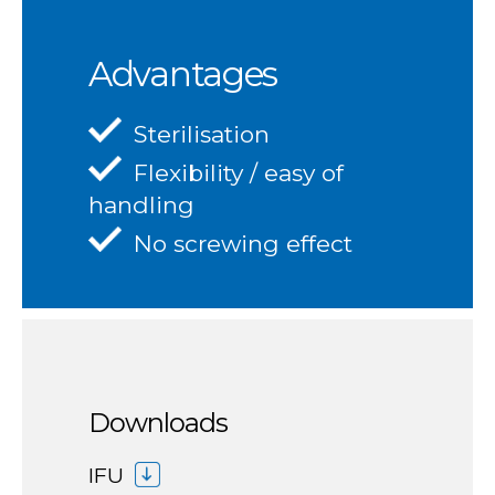
Advantages
Sterilisation
Flexibility / easy of
handling
No screwing effect
Downloads
IFU