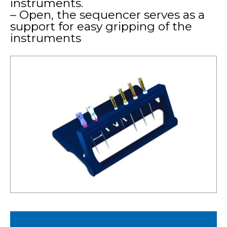
instruments.
– Open, the sequencer serves as a
support for easy gripping of the
instruments