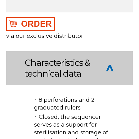
ORDER
via our exclusive distributor
Characteristics &
technical data
8 perforations and 2
graduated rulers
Closed, the sequencer
serves as a support for
sterilisation and storage of