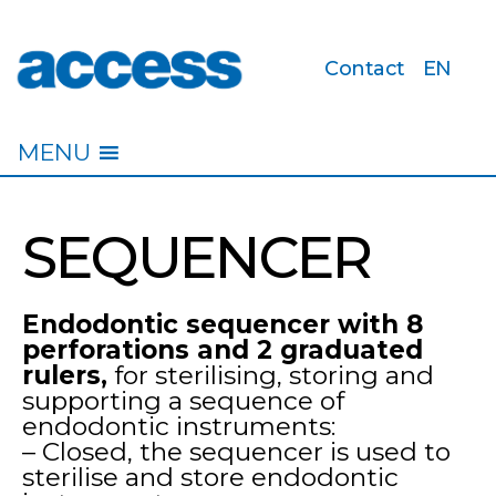
Contact
EN
access
MENU
SEQUENCER
Endodontic sequencer with 8
perforations and 2 graduated
rulers,
for sterilising, storing and
supporting a sequence of
endodontic instruments:
– Closed, the sequencer is used to
sterilise and store endodontic