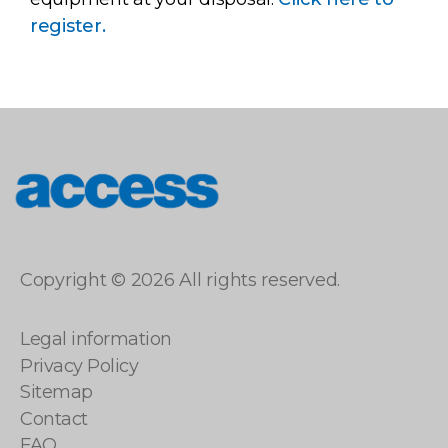
register.
access
Copyright © 2026 All rights reserved.
Legal information
Privacy Policy
Sitemap
Contact
FAQ