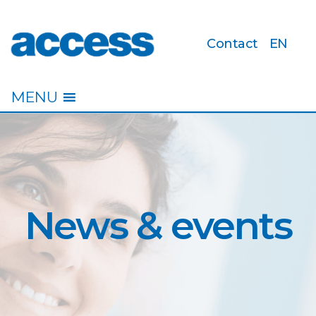
Contact
EN
access
MENU
News & events