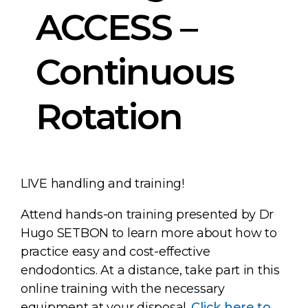
ACCESS –
Continuous
Rotation
LIVE handling and training!
Attend hands-on training presented by Dr
Hugo SETBON to learn more about how to
practice easy and cost-effective
endodontics. At a distance, take part in this
online training with the necessary
equipment at your disposal.
Click here to