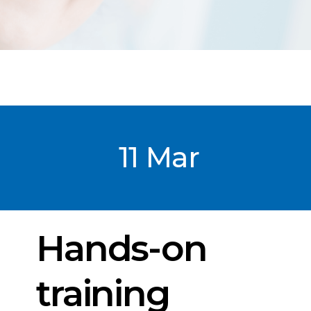
11 Mar
Post
date
Hands-on
training