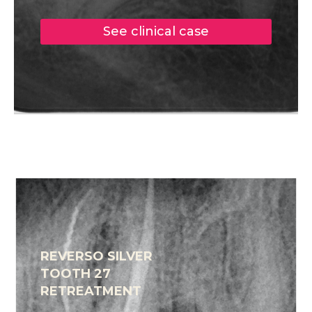
See clinical case
REVERSO SILVER
TOOTH 27
RETREATMENT