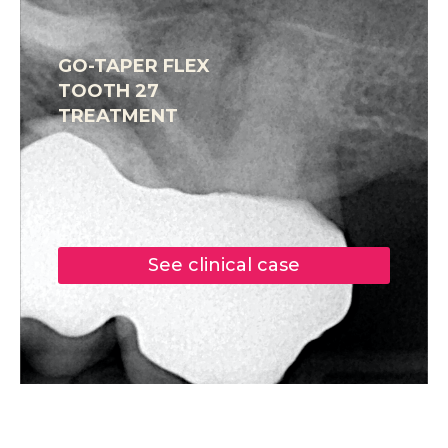
GO-TAPER FLEX
TOOTH 27
TREATMENT
See clinical case