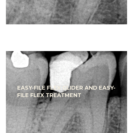
EASY-FILE FLEX GLIDER AND EASY-
FILE FLEX TREATMENT