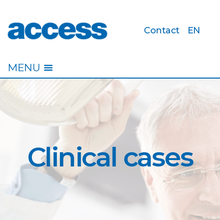
Contact
EN
access
MENU
Clinical cases