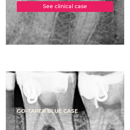
See clinical case
GO-TAPER BLUE CASE