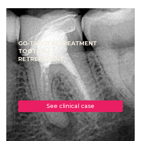
GO-TAPER RETREATMENT
TOOTH 46
RETREATMENT
See clinical case