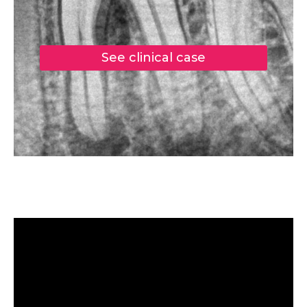
See clinical case