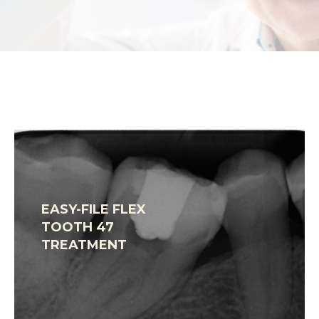
EASY-FILE FLEX
TOOTH 47
TREATMENT