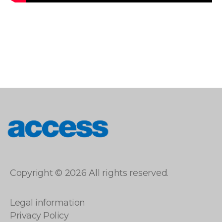
access
Copyright © 2026 All rights reserved.
Legal information
Privacy Policy