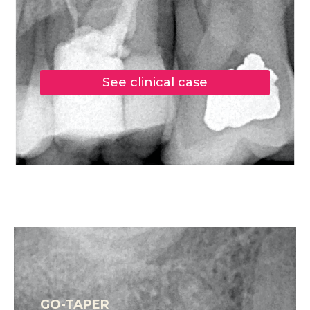
See clinical case
GO-TAPER