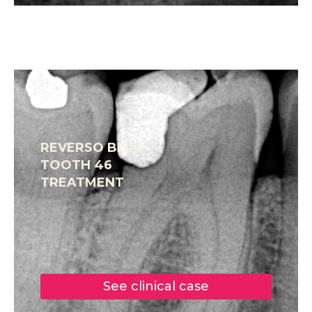
REVERSO BLUE
TOOTH 46
TREATMENT
See clinical case