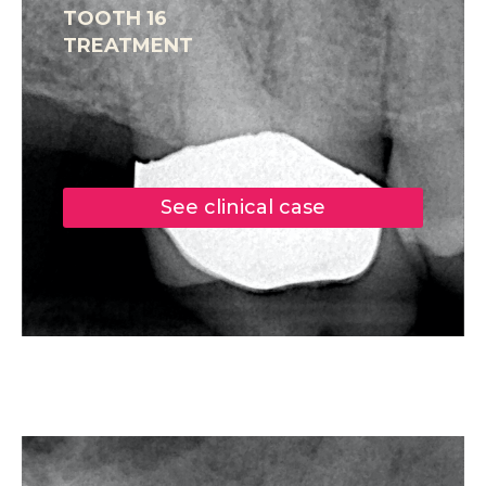
TOOTH 16
TREATMENT
See clinical case