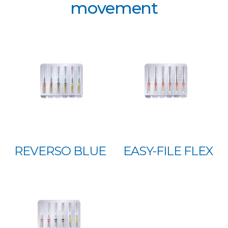
movement
REVERSO BLUE
EASY-FILE FLEX