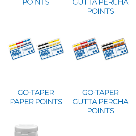
POINTS
GUTTA PERCHA
POINTS
GO-TAPER
GO-TAPER
PAPER POINTS
GUTTA PERCHA
POINTS