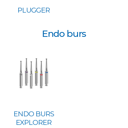
PLUGGER
Endo burs
ENDO BURS
EXPLORER