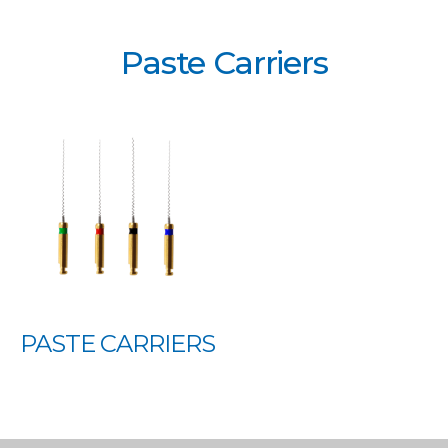
Paste Carriers
PASTE CARRIERS