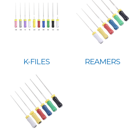
K-FILES
REAMERS