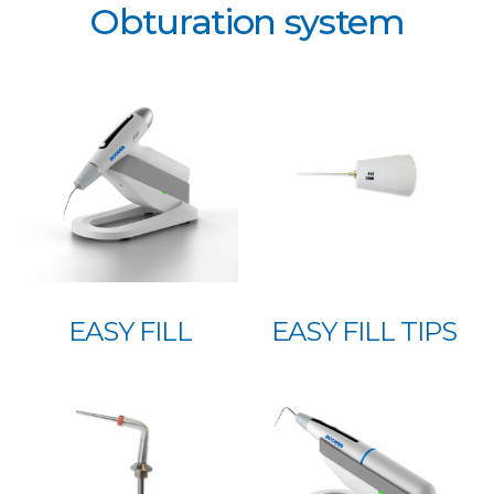
Obturation system
EASY FILL
EASY FILL TIPS