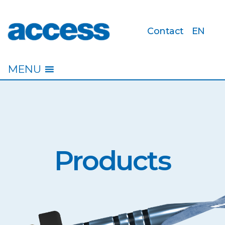
Contact
EN
access
MENU
Products