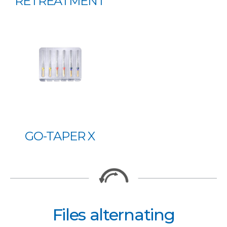
RETREATMENT
GO-TAPER X
Files alternating