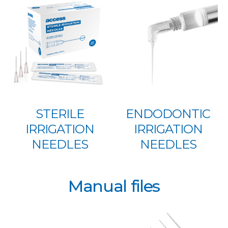
STERILE
ENDODONTIC
IRRIGATION
IRRIGATION
NEEDLES
NEEDLES
Manual files