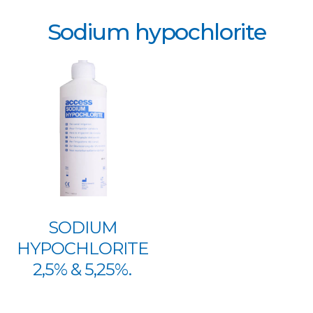
Sodium hypochlorite
SODIUM
HYPOCHLORITE
2,5% & 5,25%.