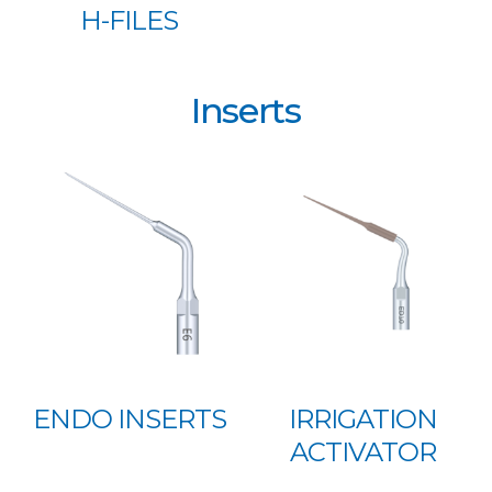
H-FILES
Inserts
ENDO INSERTS
IRRIGATION
ACTIVATOR