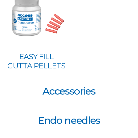
EASY FILL
GUTTA PELLETS
Accessories
Endo needles