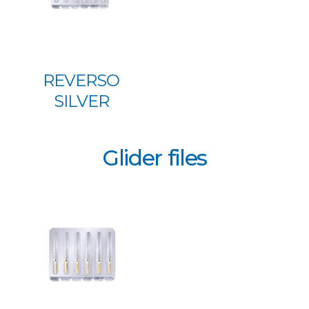
REVERSO
SILVER
Glider files