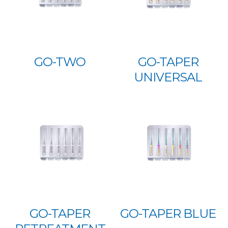
GO-TWO
GO-TAPER
UNIVERSAL
GO-TAPER
GO-TAPER BLUE