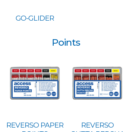
GO-GLIDER
Points
REVERSO PAPER
REVERSO