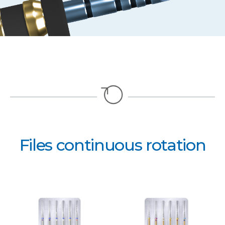
Files continuous rotation