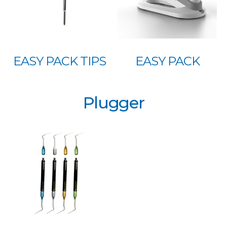
EASY PACK TIPS
EASY PACK
Plugger