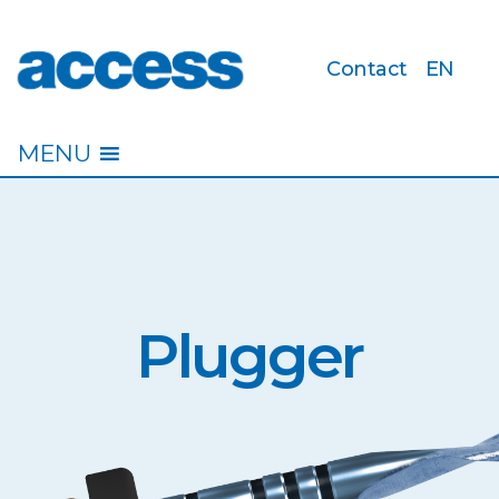
Contact
EN
access
MENU
Plugger