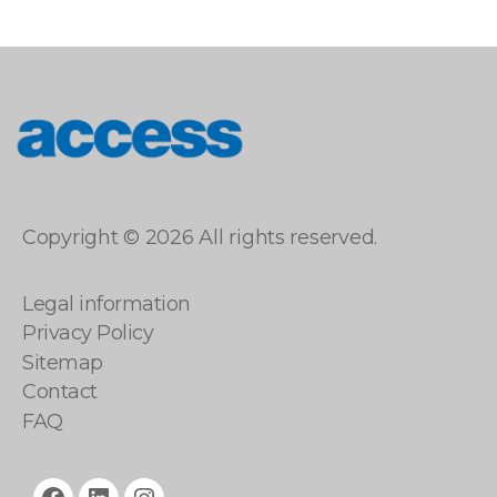
access
Copyright © 2026 All rights reserved.
Legal information
Privacy Policy
Sitemap
Contact
FAQ