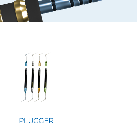
PLUGGER