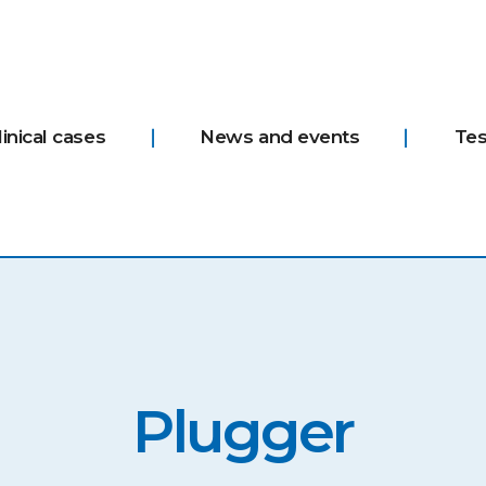
linical cases
News and events
Tes
Plugger