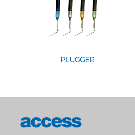
PLUGGER