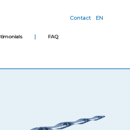
Contact
EN
timonials
FAQ