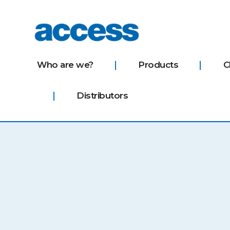
access
Who are we?
Products
C
Distributors