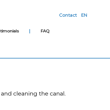
Contact
EN
timonials
FAQ
 and cleaning the canal.