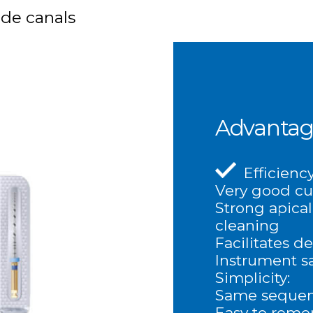
ide canals
Advantag
Efficiency
Very good cu
Strong apical
cleaning
Facilitates d
Instrument sa
Simplicity:
Same sequenc
Easy to rem