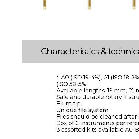
Characteristics & technic
A0 (ISO 19-4%), A1 (ISO 18-2
(ISO 50-5%)
Available lengths: 19 mm, 2
Safe and durable rotary inst
Blunt tip
Unique file system
Files should be cleaned after
Box of 6 instruments per ref
3 assorted kits available A0