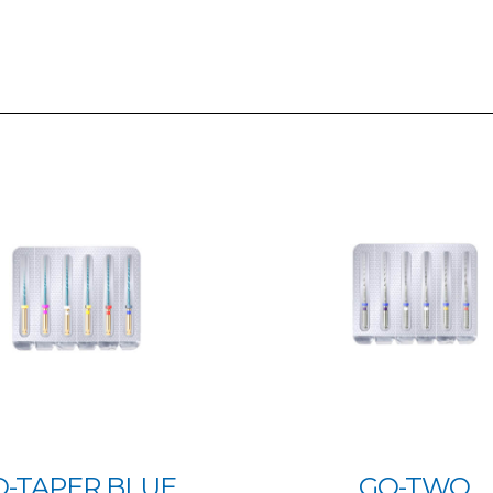
O-TAPER BLUE
GO-TWO