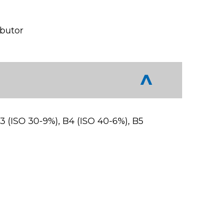
ibutor
B3 (ISO 30-9%), B4 (ISO 40-6%), B5