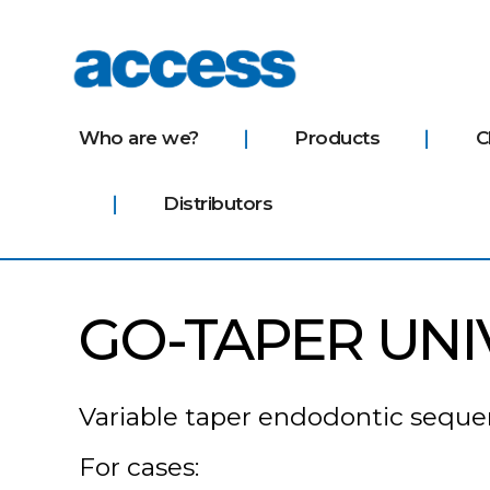
access
Who are we?
Products
C
Distributors
GO-TAPER UNI
Variable taper endodontic sequenc
For cases: