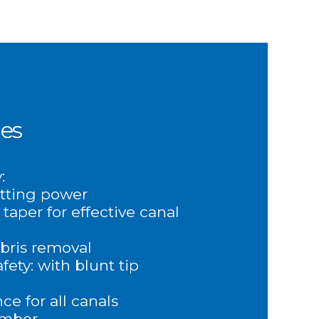
es
:
tting power
 taper for effective canal
ebris removal
fety: with blunt tip
e for all canals
ember