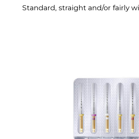
Standard, straight and/or fairly w