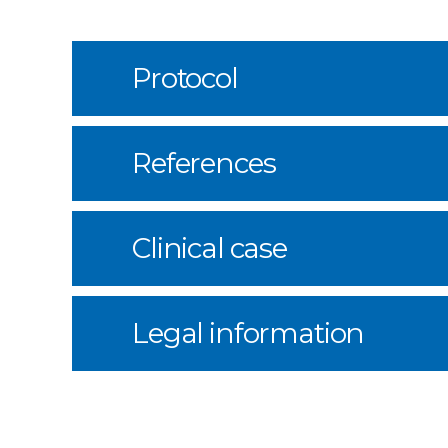
Protocol
References
Clinical case
Legal information