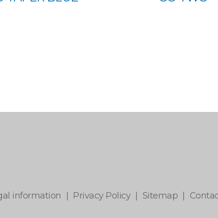
gal information
|
Privacy Policy
|
Sitemap
|
Contac