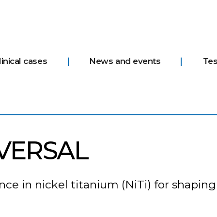
linical cases
News and events
Tes
VERSAL
e in nickel titanium (NiTi) for shaping