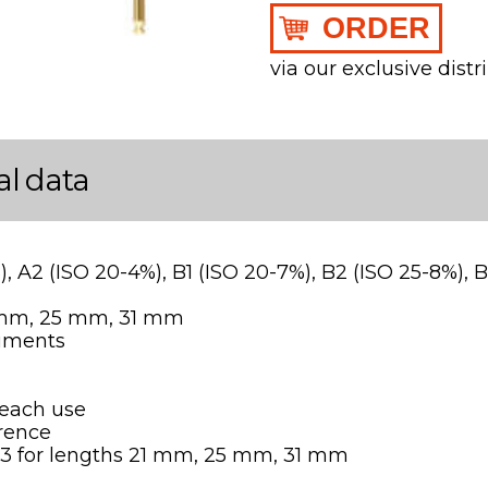
ORDER
via our exclusive distr
al data
%), A2 (ISO 20-4%), B1 (ISO 20-7%), B2 (ISO 25-8%), 
1 mm, 25 mm, 31 mm
ruments
 each use
erence
-B3 for lengths 21 mm, 25 mm, 31 mm