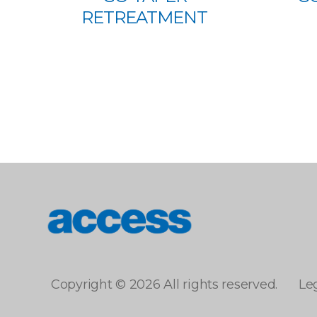
RETREATMENT
access
Copyright © 2026 All rights reserved.
Le