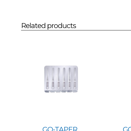
Related products
GO-TAPER
G