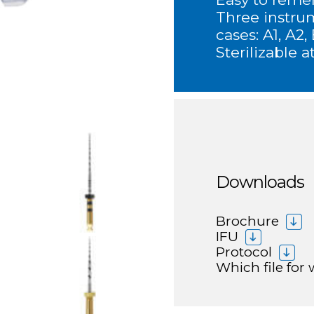
Three instru
cases: A1, A2,
Sterilizable a
Downloads
Brochure
IFU
Protocol
Which file for