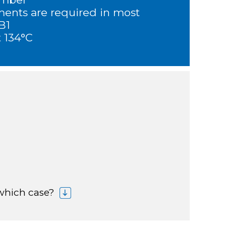
ments are required in most
 B1
t 134°C
 which case?