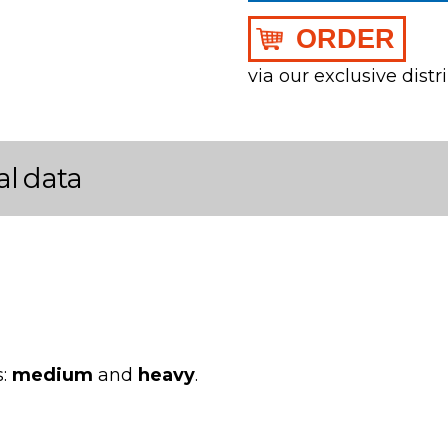
ORDER
via our exclusive distr
al data
s:
medium
and
heavy
.