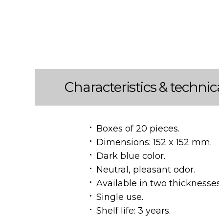
Characteristics & technic
Boxes of 20 pieces.
Dimensions: 152 x 152 mm.
Dark blue color.
Neutral, pleasant odor.
Available in two thicknesse
Single use.
Shelf life: 3 years.