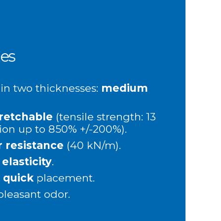
es
 in two thicknesses:
medium
retchable
(tensile strength: 13
ion up to 850% +/-200%).
r resistance
(40 kN/m).
t
elasticity
.
d
quick
placement.
 pleasant odor.