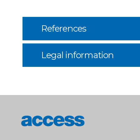
References
Legal information
access