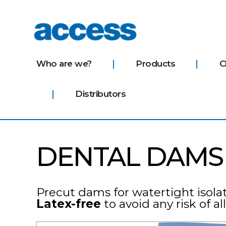
access
Who are we?
Products
C
Distributors
DENTAL DAMS
Precut dams for watertight isolati
Latex-free
to avoid any risk of al