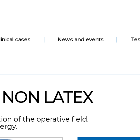
linical cases
News and events
Tes
 NON LATEX
on of the operative field.
lergy.