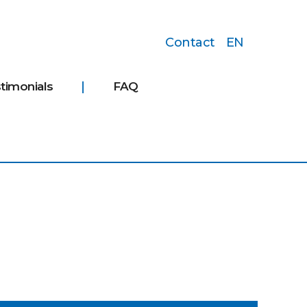
Contact
EN
timonials
FAQ