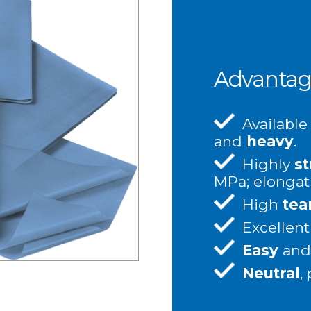
Advantag
Available
and
heavy
.
Highly
st
MPa; elongat
High
tea
Excellen
Easy
an
Neutral
,