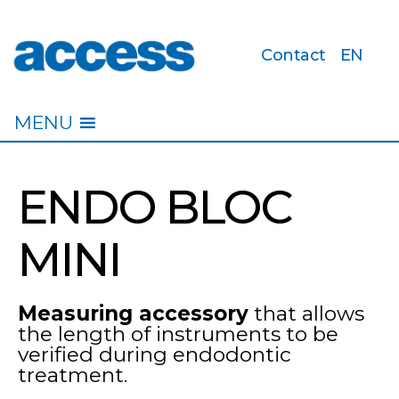
Contact
EN
access
MENU
ENDO BLOC
MINI
Measuring accessory
that allows
the length of instruments to be
verified during endodontic
treatment.