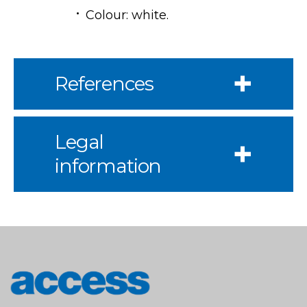
Colour: white.
References
Legal
information