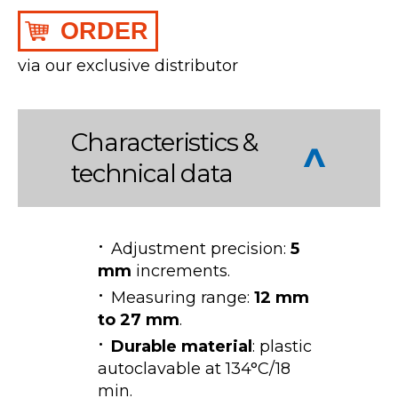
ORDER
via our exclusive distributor
Characteristics &
technical data
Adjustment precision:
5
mm
increments.
Measuring range:
12 mm
to 27 mm
.
Durable material
: plastic
autoclavable at 134°C/18
min.