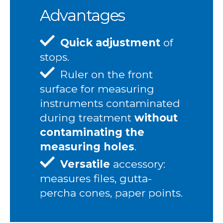
Advantages
Quick adjustment
of
stops.
Ruler on the front
surface for measuring
instruments contaminated
during treatment
without
contaminating the
measuring holes
.
Versatile
accessory:
measures files, gutta-
percha cones, paper points.