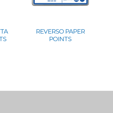
TTA
REVERSO PAPER
TS
POINTS