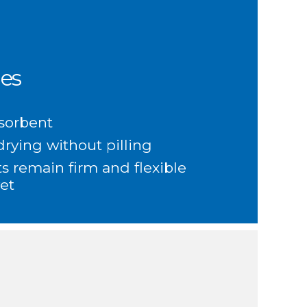
es
sorbent
rying without pilling
s remain firm and flexible
et