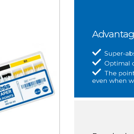
Advantag
Super-ab
Optimal d
The point
even when w