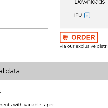
Downloads
IFU
ORDER
via our exclusive distr
al data
0
ments with variable taper