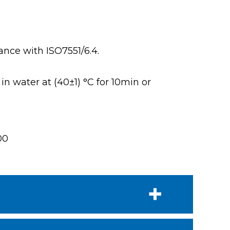
ance with ISO7551/6.4.
n water at (40±1) °C for 10min or
00