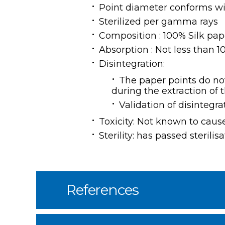
Point diameter conforms wi
Sterilized per gamma rays
Composition : 100% Silk pap
Absorption : Not less than 
Disintegration:
The paper points do not
during the extraction of 
Validation of disintegra
Toxicity: Not known to caus
Sterility: has passed steril
References