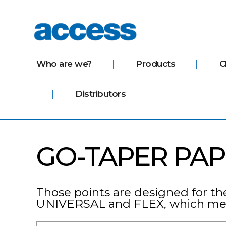
access
Who are we?
Products
C
Distributors
GO-TAPER PAP
Those points are designed for th
UNIVERSAL and FLEX, which mean