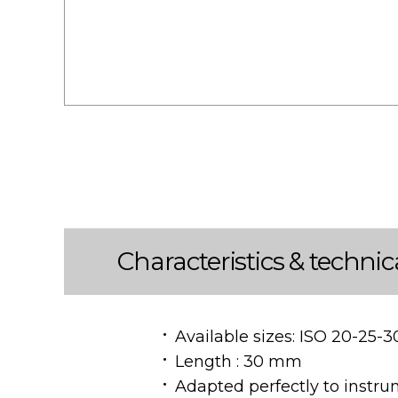
Characteristics & technic
Available sizes: ISO 20-25-3
Length : 30 mm
Adapted perfectly to instru