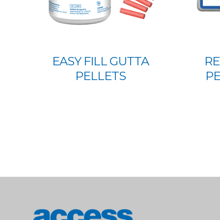
EASY FILL GUTTA
RE
PELLETS
PE