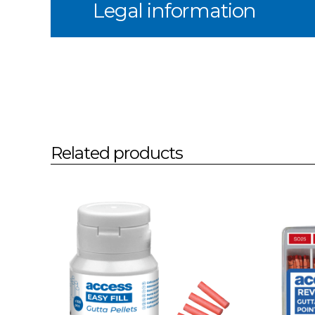
Legal information
Related products