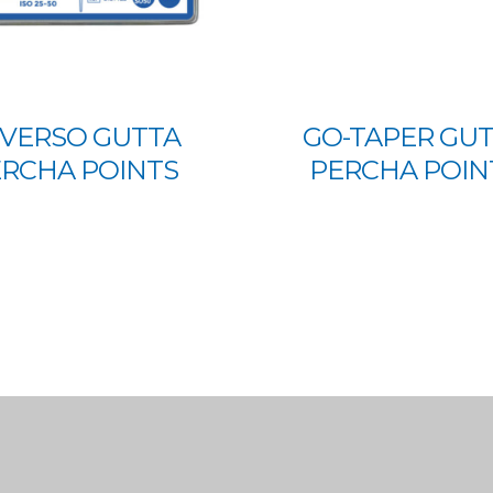
VERSO GUTTA
GO-TAPER GU
RCHA POINTS
PERCHA POIN