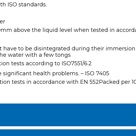
th ISO standards.
er
10mm above the liquid level when tested in accord
 have to be disintegrated during their immersion i
the water with a few tongs
tion tests according to ISO7551/6.2
e significant health problems. – ISO 7405
isation tests in accordance with EN 552Packed per 1