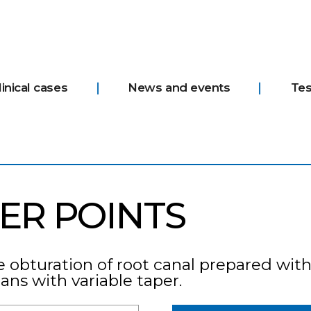
linical cases
News and events
Tes
ER POINTS
e obturation of root canal prepared with
s with variable taper.