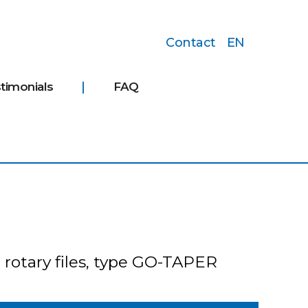
Contact
EN
timonials
FAQ
 rotary files, type GO-TAPER