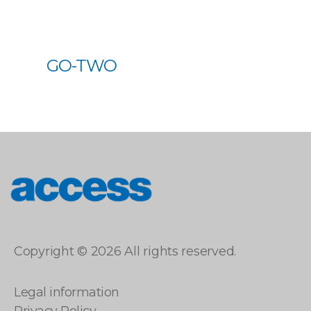
GO-TWO
access
Copyright © 2026 All rights reserved.
Legal information
Privacy Policy