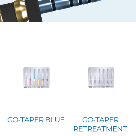
GO-TAPER BLUE
GO-TAPER
RETREATMENT