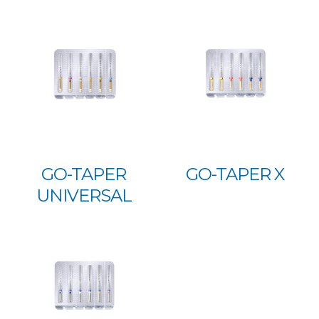
GO-TAPER
GO-TAPER X
UNIVERSAL