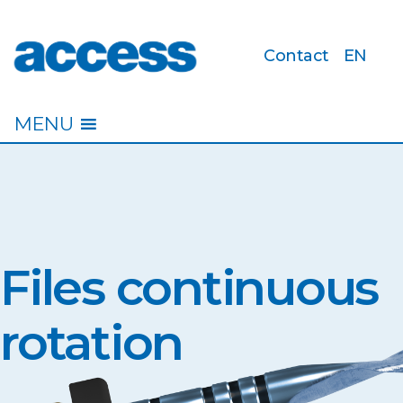
Contact
EN
access
MENU
Files continuous
rotation