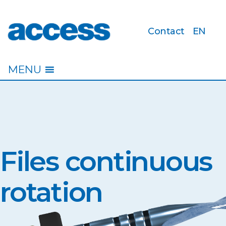
Contact
EN
access
MENU
Files continuous
rotation