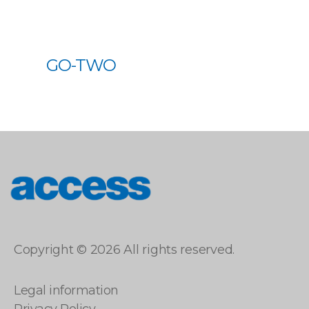
GO-TWO
access
Copyright © 2026 All rights reserved.
Legal information
Privacy Policy