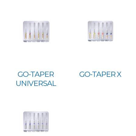
GO-TAPER
GO-TAPER X
UNIVERSAL