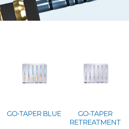
GO-TAPER BLUE
GO-TAPER
RETREATMENT